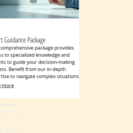
rt Guidance Package
 comprehensive package provides
s to specialized knowledge and
hts to guide your decision-making
ss. Benefit from our in-depth
tise to navigate complex situations
explore innovative approaches. We
 more
er clear, actionable advice designed
form your strategy and achieve
 desired project outcomes.
STIDER:
G:
14:00 - 21:00
:
14:00 - 21:00
:
14:00 - 21:00
G:
14:00 - 21:00