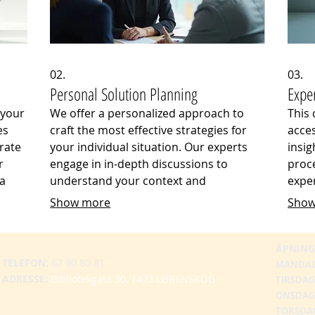
02.
03.
Personal Solution Planning
Expe
 your
We offer a personalized approach to
This
es
craft the most effective strategies for
acces
rate
your individual situation. Our experts
insig
r
engage in in-depth discussions to
proce
 a
understand your context and
exper
suring
objectives, providing clear pathways
and 
Show more
Show
ency.
and actionable steps. This service
deliv
that
ensures that your plans are optimized
to in
ectly
for your specific circumstances and
your
ÅPNING
TELEFON:
67 90 80 81
intended outcomes.
MANDA
ADRESSE:
Bibliotekgata 30, 1473 LØRENSKOG
TIRSDAG
ONSDAG
TORSDA