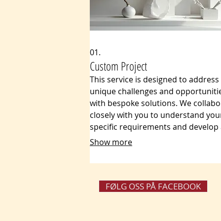
01.
Custom Project
This service is designed to address
unique challenges and opportuniti
with bespoke solutions. We collabo
closely with you to understand you
specific requirements and develop
plan that fits your exact needs, en
Show more
optimal results and maximum effici
Our tailored approach guarantees 
every aspect of your project is perf
aligned with your vision and goals.
FØLG OSS PÅ FACEBOOK