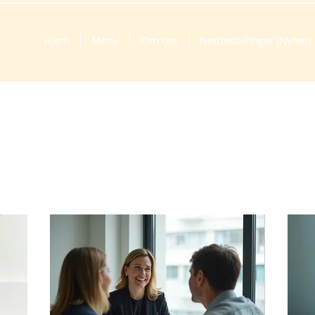
Hjem
Meny
Om oss
Nettbestillinger (Nyhet)