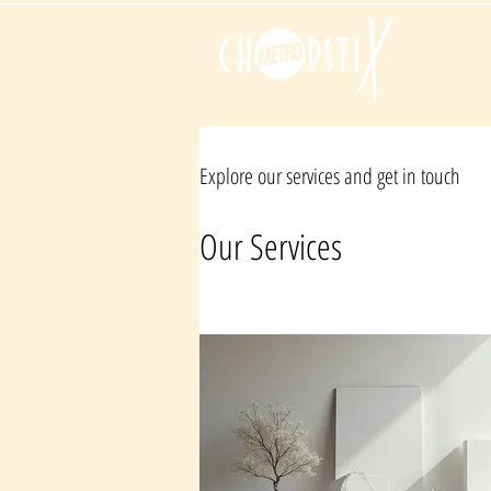
Explore our services and get in touch
Our Services