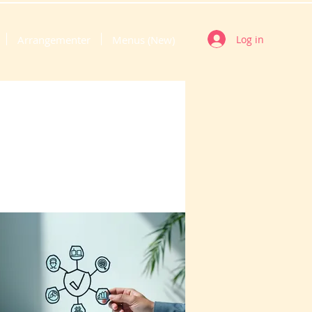
Log in
Arrangementer
Menus (New)